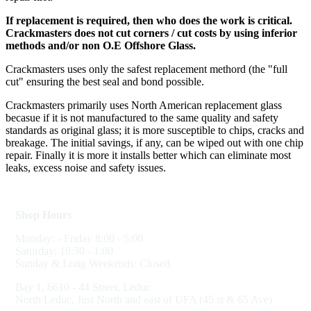
If replacement is required, then who does the work is critical.
Crackmasters does not cut corners / cut costs by using inferior
methods and/or non O.E Offshore Glass.
Crackmasters uses only the safest replacement methord (the "full
cut" ensuring the best seal and bond possible.
Crackmasters primarily uses North American replacement glass
becasue if it is not manufactured to the same quality and safety
standards as original glass; it is more susceptible to chips, cracks and
breakage. The initial savings, if any, can be wiped out with one chip
repair. Finally it is more it installs better which can eliminate most
leaks, excess noise and safety issues.
Shop Hours
Monday: - Friday 8:00 - 5:00
Saturday: 10:30 - 1:00
Sunday & Long Weekends: Closed
Bay 1, 6610 - 44 Street, Leduc
North Leduc, Just North and east of UFA (45 st & 65 Ave)