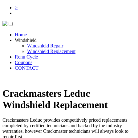
>
Home
Windshield
Windshield Repair
Windshield Replacement
Renu Cycle
Coupons
CONTACT
Crackmasters Leduc
Windshield Replacement
Crackmasters Leduc provides competitively priced replacements
completed by certified technicians and backed by the industry
warranties, however Crackmaster technicians will always look to
repair first.